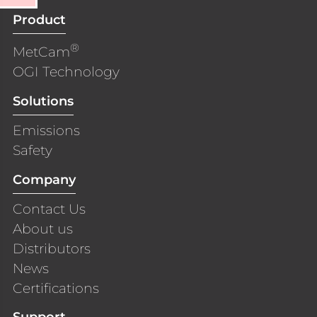
Product
®
MetCam
OGI Technology
Solutions
Emissions
Safety
Company
Contact Us
About us
Distributors
News
Certifications