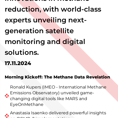
reduction, with world-class
experts unveiling next-
generation satellite
monitoring and digital
solutions.
17.11.2024
Morning Kickoff: The Methane Data Revelation
Ronald Kupers (IMEO - International Methane
Emissions Observatory) unveiled game-
changing digital tools like MARS and
EyeOnMethane
Anastasia Isaenko delivered powerful insights