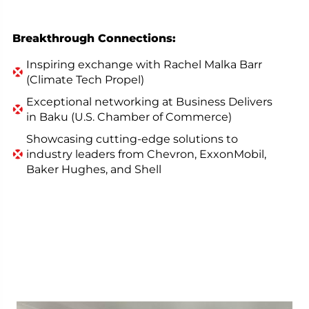
Breakthrough Connections:
Inspiring exchange with Rachel Malka Barr
(Climate Tech Propel)
Exceptional networking at Business Delivers
in Baku (U.S. Chamber of Commerce)
Showcasing cutting-edge solutions to
industry leaders from Chevron, ExxonMobil,
Baker Hughes, and Shell