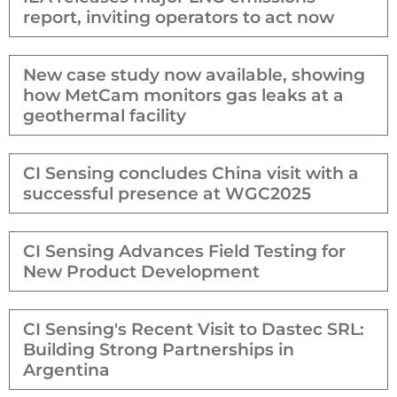
report, inviting operators to act now
New case study now available, showing
how MetCam monitors gas leaks at a
geothermal facility
CI Sensing concludes China visit with a
successful presence at WGC2025
CI Sensing Advances Field Testing for
New Product Development
CI Sensing's Recent Visit to Dastec SRL:
Building Strong Partnerships in
Argentina