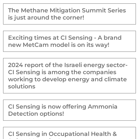
The Methane Mitigation Summit Series
is just around the corner!
Exciting times at CI Sensing - A brand
new MetCam model is on its way!
2024 report of the Israeli energy sector-
CI Sensing is among the companies
working to develop energy and climate
solutions
CI Sensing is now offering Ammonia
Detection options!
CI Sensing in Occupational Health &