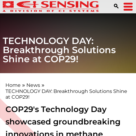
TECHNOLOGY DAY:
Breakthrough Solutions
Shine at COP29!
Home
News
»
»
TECHNOLOGY DAY: Breakthrough Solutions Shine
at COP29!
COP29's Technology Day
showcased groundbreaking
innovations in methane