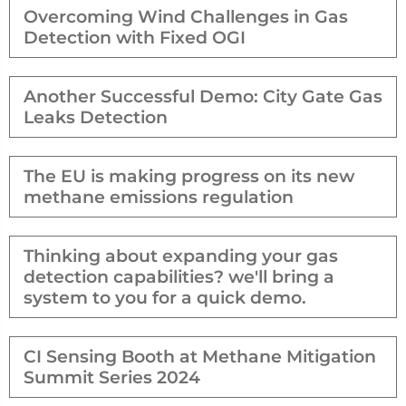
Overcoming Wind Challenges in Gas
Detection with Fixed OGI
Another Successful Demo: City Gate Gas
Leaks Detection
The EU is making progress on its new
methane emissions regulation
Thinking about expanding your gas
detection capabilities? we'll bring a
system to you for a quick demo.
CI Sensing Booth at Methane Mitigation
Summit Series 2024