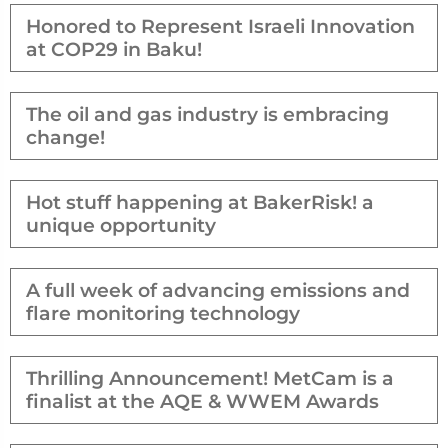
Honored to Represent Israeli Innovation
at COP29 in Baku!
The oil and gas industry is embracing
change!
Hot stuff happening at BakerRisk! a
unique opportunity
A full week of advancing emissions and
flare monitoring technology
Thrilling Announcement! MetCam is a
finalist at the AQE & WWEM Awards