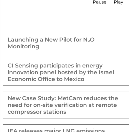
Pause
Play
Launching a New Pilot for N₂O
Monitoring
CI Sensing participates in energy
innovation panel hosted by the Israel
Economic Office to Mexico
New Case Study: MetCam reduces the
need for on-site verification at remote
compressor stations
IEA releases major LNG emissions