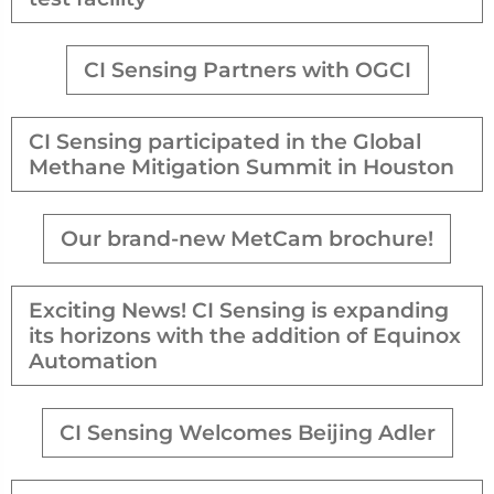
CI Sensing Partners with OGCI
CI Sensing participated in the Global
Methane Mitigation Summit in Houston
Our brand-new MetCam brochure!
Exciting News! CI Sensing is expanding
its horizons with the addition of Equinox
Automation
CI Sensing Welcomes Beijing Adler