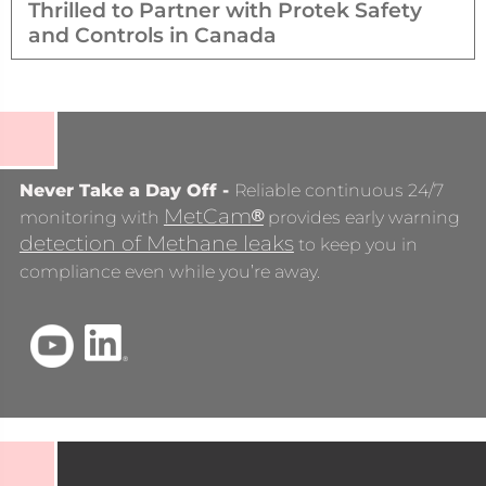
Thrilled to Partner with Protek Safety
and Controls in Canada
Never Take a Day Off -
Reliable continuous 24/7
MetCam
®
monitoring with
provides early warning
detection of Methane leaks
to keep you in
compliance even while you’re away.