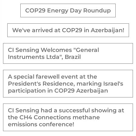
COP29 Energy Day Roundup
We've arrived at COP29 in Azerbaijan!
CI Sensing Welcomes "General
Instruments Ltda", Brazil
A special farewell event at the
President's Residence, marking Israel's
participation in COP29 Azerbaijan
CI Sensing had a successful showing at
the CH4 Connections methane
emissions conference!