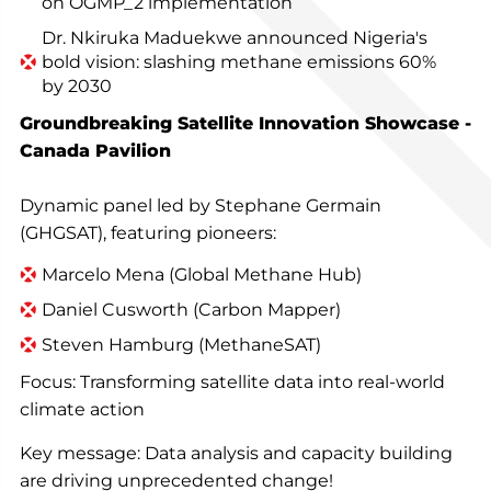
on OGMP_2 implementation
Dr. Nkiruka Maduekwe announced Nigeria's
bold vision: slashing methane emissions 60%
by 2030
Groundbreaking Satellite Innovation Showcase -
Canada Pavilion
Dynamic panel led by Stephane Germain
(GHGSAT), featuring pioneers:
Marcelo Mena (Global Methane Hub)
Daniel Cusworth (Carbon Mapper)
Steven Hamburg (MethaneSAT)
Focus: Transforming satellite data into real-world
climate action
Key message: Data analysis and capacity building
are driving unprecedented change!