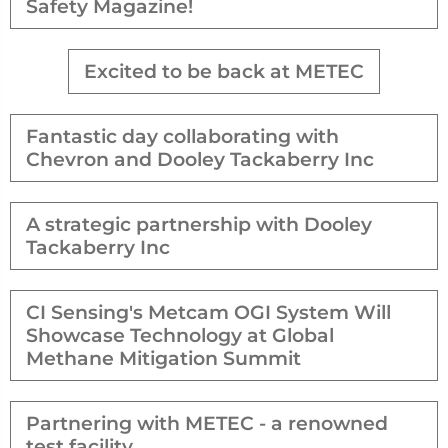
Safety Magazine!
Excited to be back at METEC
Fantastic day collaborating with
Chevron and Dooley Tackaberry Inc
A strategic partnership with Dooley
Tackaberry Inc
CI Sensing's Metcam OGI System Will
Showcase Technology at Global
Methane Mitigation Summit
Partnering with METEC - a renowned
test facility