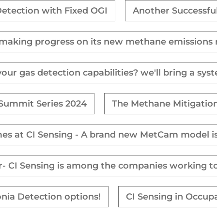
etection with Fixed OGI
Another Successfu
 making progress on its new methane emissions 
ur gas detection capabilities? we'll bring a sys
 Summit Series 2024
The Methane Mitigation
mes at CI Sensing - A brand new MetCam model is
tor- CI Sensing is among the companies working t
nia Detection options!
CI Sensing in Occup