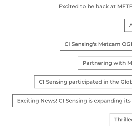
Excited to be back at MET
A
CI Sensing's Metcam OGI
Partnering with M
CI Sensing participated in the Gl
Exciting News! CI Sensing is expanding it
Thrill