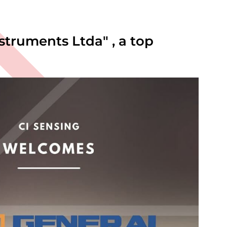
truments Ltda" , a top