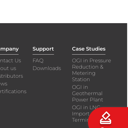
ompany
Support
Case Studies
ntact Us
FAQ
OGI in Pressure
Reduction &
out us
Downloads
Metering
stributors
Station
ews
OGI in
rtifications
Geothermal
Power Plant
OGI in LNG
Import
Terminals