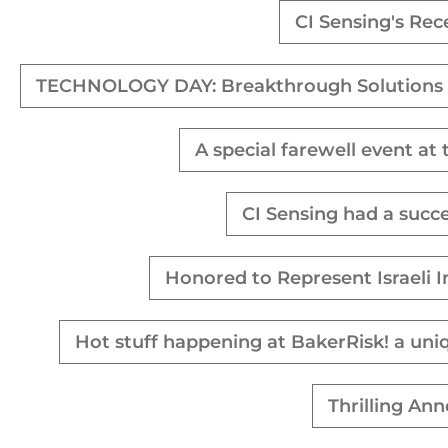
CI Sensing's Rec
TECHNOLOGY DAY: Breakthrough Solutions 
A special farewell event at
CI Sensing had a succ
Honored to Represent Israeli 
Hot stuff happening at BakerRisk! a uni
Thrilling An