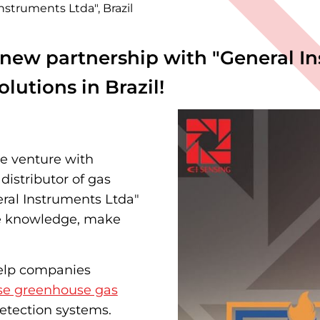
struments Ltda", Brazil
new partnership with "General Ins
olutions in Brazil!
ve venture with
distributor of gas
eral Instruments Ltda"
ve knowledge, make
help companies
se greenhouse gas
etection systems.