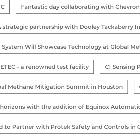
EC
Fantastic day collaborating with Chevro
 strategic partnership with Dooley Tackaberry I
 System Will Showcase Technology at Global M
ETEC - a renowned test facility
CI Sensing 
obal Methane Mitigation Summit in Houston
s horizons with the addition of Equinox Automati
ed to Partner with Protek Safety and Controls in