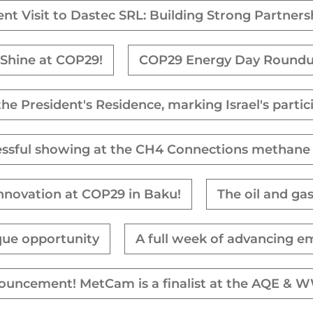
ent Visit to Dastec SRL: Building Strong Partners
Shine at COP29!
COP29 Energy Day Round
 the President's Residence, marking Israel's parti
essful showing at the CH4 Connections methane
Innovation at COP29 in Baku!
The oil and ga
que opportunity
A full week of advancing e
nouncement! MetCam is a finalist at the AQE 