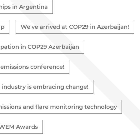
hips in Argentina
up
We've arrived at COP29 in Azerbaijan!
cipation in COP29 Azerbaijan
 emissions conference!
s industry is embracing change!
missions and flare monitoring technology
& WWEM Awards