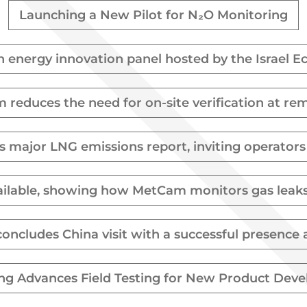
Launching a New Pilot for N₂O Monitoring
in energy innovation panel hosted by the Israel 
reduces the need for on-site verification at re
s major LNG emissions report, inviting operator
ilable, showing how MetCam monitors gas leaks a
concludes China visit with a successful presenc
ing Advances Field Testing for New Product Dev