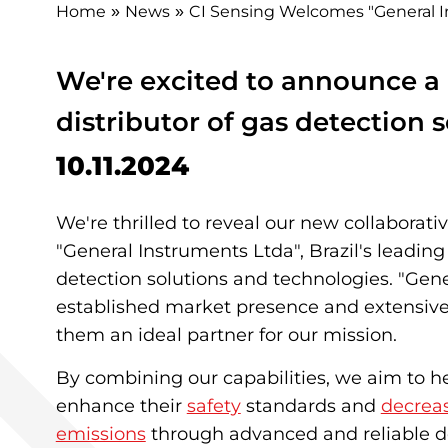
Home
News
CI Sensing Welcomes "General In
»
»
We're excited to announce a 
distributor of gas detection s
10.11.2024
We're thrilled to reveal our new collaborati
"General Instruments Ltda", Brazil's leading 
detection solutions and technologies. "Gen
established market presence and extensi
them an ideal partner for our mission.
By combining our capabilities, we aim to 
enhance their
safety
standards and
decrea
emissions
through advanced and reliable d