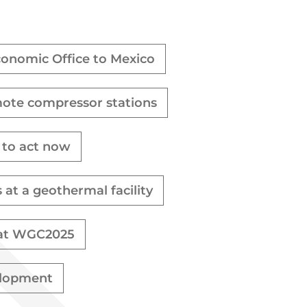
Economic Office to Mexico
mote compressor stations
s to act now
t a geothermal facility
e at WGC2025
elopment