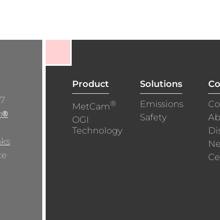
Product
Solutions
C
/7
®
Emissions
Co
MetCam
m
®
Safety
Ab
OGI
Technology
Di
aks
N
ce
Ce