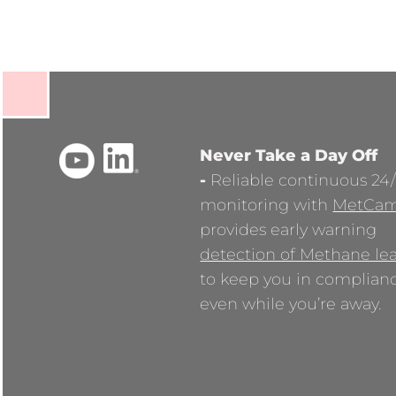
Never Take a Day Off
-
Reliable continuous 24
monitoring with
MetCa
provides early warning
detection of Methane le
to keep you in complian
even while you’re away.