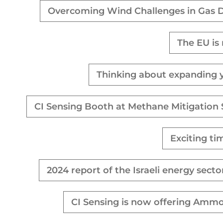
Overcoming Wind Challenges in Gas D
The EU is
Thinking about expanding yo
CI Sensing Booth at Methane Mitigation
Exciting ti
2024 report of the Israeli energy sec
CI Sensing is now offering Ammo