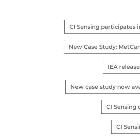
CI Sensing participates 
New Case Study: MetCam 
IEA release
New case study now ava
CI Sensing 
CI Sens