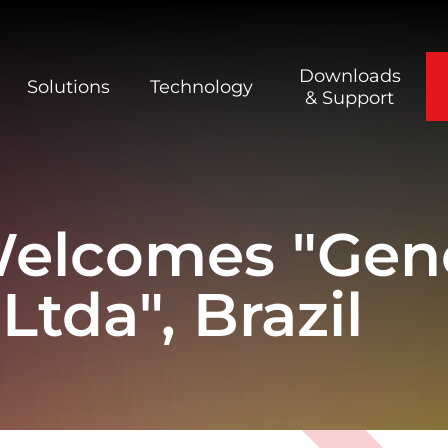
Downloads
Solutions
Technology
& Support
Welcomes "Gen
tda", Brazil