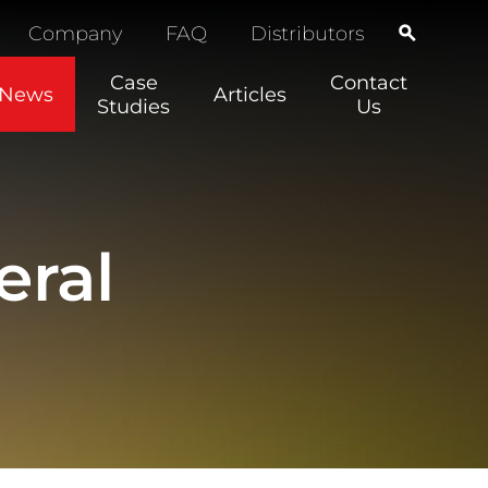
Company
FAQ
Distributors
Case
Contact
News
Articles
Studies
Us
eral