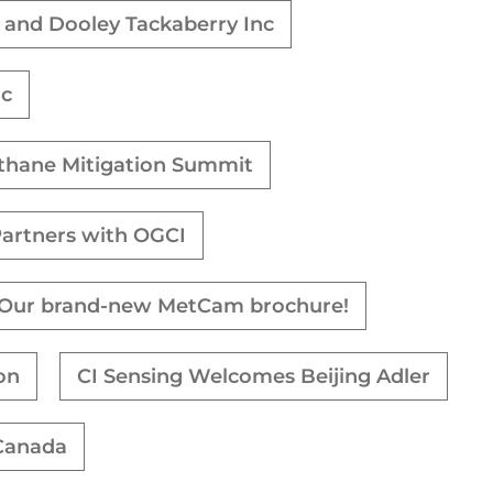
n and Dooley Tackaberry Inc
nc
ethane Mitigation Summit
Partners with OGCI
Our brand-new MetCam brochure!
on
CI Sensing Welcomes Beijing Adler
 Canada