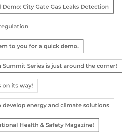
l Demo: City Gate Gas Leaks Detection
regulation
tem to you for a quick demo.
 Summit Series is just around the corner!
 on its way!
o develop energy and climate solutions
ational Health & Safety Magazine!