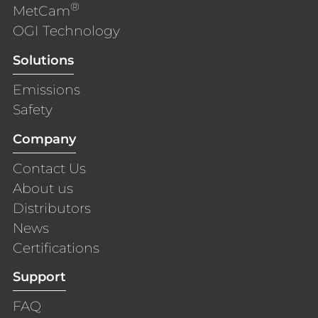
®
MetCam
OGI Technology
Solutions
Emissions
Safety
Company
Contact Us
About us
Distributors
News
Certifications
Support
FAQ