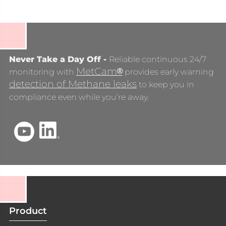
Never Take a Day Off -
Reliable continuous 24/7
MetCam
®
monitoring with
provides early warning
detection of Methane leaks
to keep you in
compliance even while you’re away.
Product