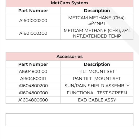
MetCam
System
Part Number
Description
METCAM METHANE (CH4),
A1601000200​
3/4"NPT
METCAM METHANE (CH4), 3/4"
A1601000300
NPT,EXTENDED TEMP
Accessories
Part Number
Description
A1604800100​
TILT MOUNT SET
A1604800111
PAN TILT MOUNT SET
A1604800200
SUN/RAIN SHIELD ASSEMBLY
A1604800300
FUNCTIONAL TEST SCREEN
A1604800600
EXD CABLE ASSY