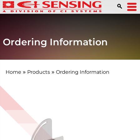
Ordering Information
Home
Products
Ordering Information
»
»