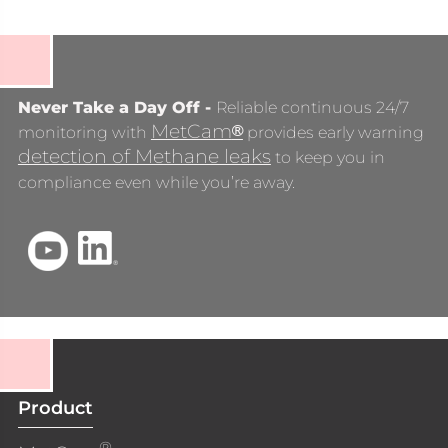
Never Take a Day Off -
Reliable continuous 24/7
MetCam
®
monitoring with
provides early warning
detection of Methane leaks
to keep you in
compliance even while you’re away.
Product
®