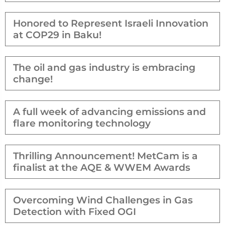
Honored to Represent Israeli Innovation
at COP29 in Baku!
The oil and gas industry is embracing
change!
A full week of advancing emissions and
flare monitoring technology
Thrilling Announcement! MetCam is a
finalist at the AQE & WWEM Awards
Overcoming Wind Challenges in Gas
Detection with Fixed OGI