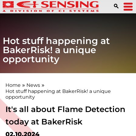
Hot stuff happening at
BakerRisk! a unique
opportunity
Home
News
»
»
Hot stuff happening at BakerRisk! a unique
opportunity
It's all about Flame Detection
today at BakerRisk
02.10.2024