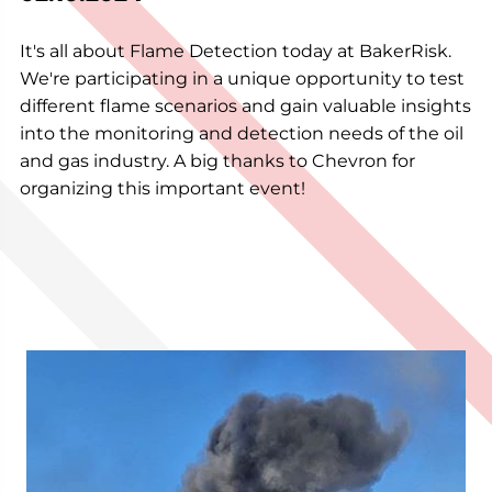
It's all about Flame Detection today at BakerRisk.
We're participating in a unique opportunity to test
different flame scenarios and gain valuable insights
into the monitoring and detection needs of the oil
and gas industry. A big thanks to Chevron for
organizing this important event!