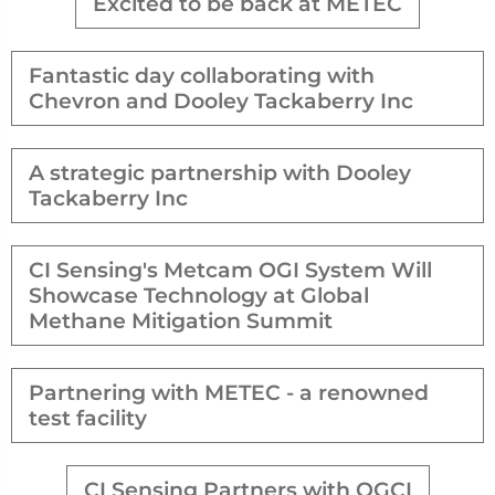
Excited to be back at METEC
Fantastic day collaborating with
Chevron and Dooley Tackaberry Inc
A strategic partnership with Dooley
Tackaberry Inc
CI Sensing's Metcam OGI System Will
Showcase Technology at Global
Methane Mitigation Summit
Partnering with METEC - a renowned
test facility
CI Sensing Partners with OGCI