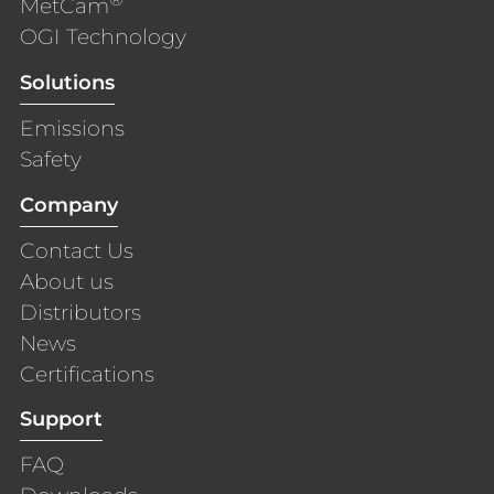
MetCam
OGI Technology
Solutions
Emissions
Safety
Company
Contact Us
About us
Distributors
News
Certifications
Support
FAQ