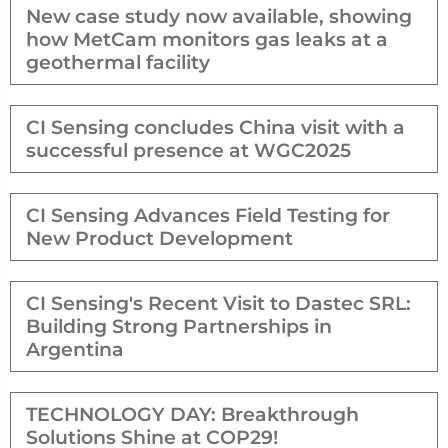
New case study now available, showing
how MetCam monitors gas leaks at a
geothermal facility
CI Sensing concludes China visit with a
successful presence at WGC2025
CI Sensing Advances Field Testing for
New Product Development
CI Sensing's Recent Visit to Dastec SRL:
Building Strong Partnerships in
Argentina
TECHNOLOGY DAY: Breakthrough
Solutions Shine at COP29!