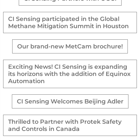
CI Sensing participated in the Global
Methane Mitigation Summit in Houston
Our brand-new MetCam brochure!
Exciting News! CI Sensing is expanding
its horizons with the addition of Equinox
Automation
CI Sensing Welcomes Beijing Adler
Thrilled to Partner with Protek Safety
and Controls in Canada