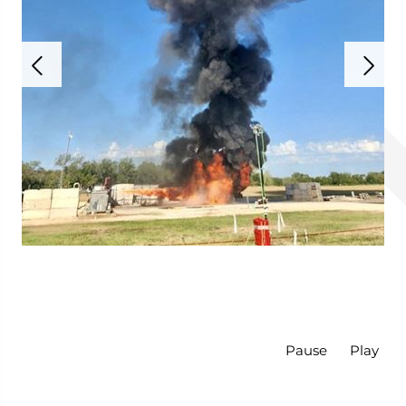
Pause
Play