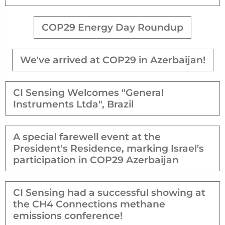
COP29 Energy Day Roundup
We've arrived at COP29 in Azerbaijan!
CI Sensing Welcomes "General
Instruments Ltda", Brazil
A special farewell event at the
President's Residence, marking Israel's
participation in COP29 Azerbaijan
CI Sensing had a successful showing at
the CH4 Connections methane
emissions conference!