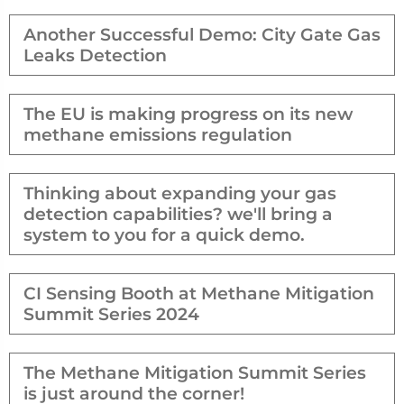
Another Successful Demo: City Gate Gas
Leaks Detection
The EU is making progress on its new
methane emissions regulation
Thinking about expanding your gas
detection capabilities? we'll bring a
system to you for a quick demo.
CI Sensing Booth at Methane Mitigation
Summit Series 2024
The Methane Mitigation Summit Series
is just around the corner!