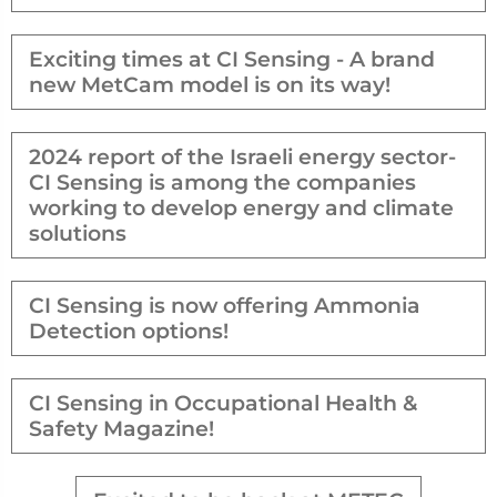
Exciting times at CI Sensing - A brand
new MetCam model is on its way!
2024 report of the Israeli energy sector-
CI Sensing is among the companies
working to develop energy and climate
solutions
CI Sensing is now offering Ammonia
Detection options!
CI Sensing in Occupational Health &
Safety Magazine!