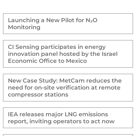
Launching a New Pilot for N₂O
Monitoring
CI Sensing participates in energy
innovation panel hosted by the Israel
Economic Office to Mexico
New Case Study: MetCam reduces the
need for on-site verification at remote
compressor stations
IEA releases major LNG emissions
report, inviting operators to act now