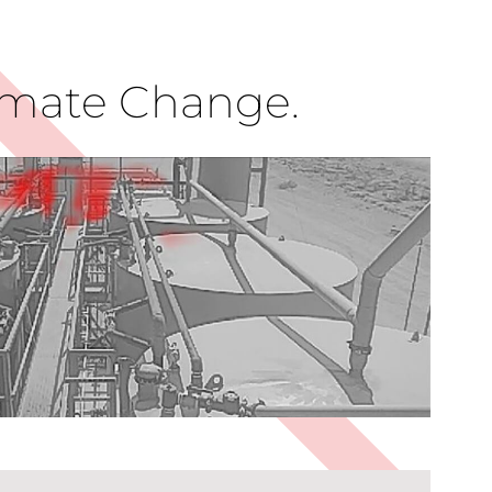
limate Change.