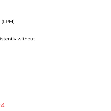
s (LPM)
istently without
y)