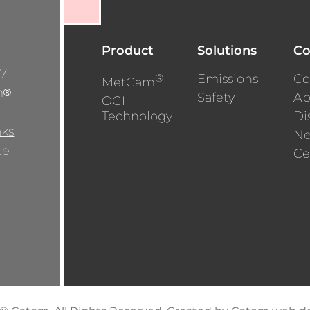
Product
Solutions
C
/7
®
Emissions
Co
MetCam
m
®
Safety
Ab
OGI
Technology
Di
aks
N
ce
Ce