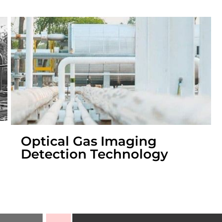
Optical Gas Imaging
Detection Technology