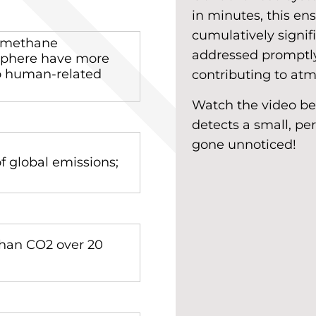
in minutes, this e
cumulatively signif
, methane
addressed promptly
sphere have more
to human-related
contributing to at
Watch the video b
detects a small, pe
gone unnoticed!
 global emissions;
han CO2 over 20