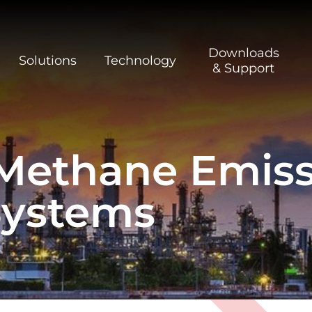
Downloads
Solutions
Technology
& Support
Methane Emiss
Systems