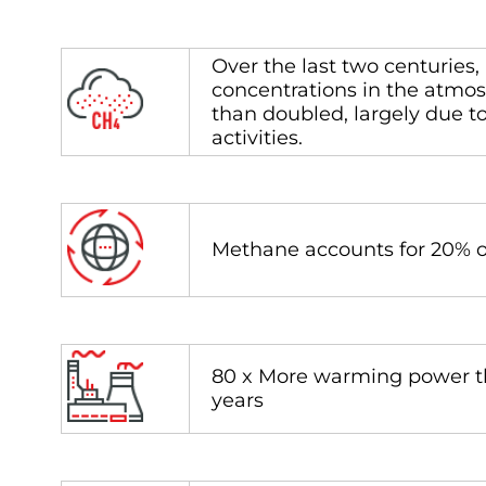
Over the last two centuries
concentrations in the atmo
than doubled, largely due 
activities.
Methane accounts for 20% of
80 x More warming power t
years