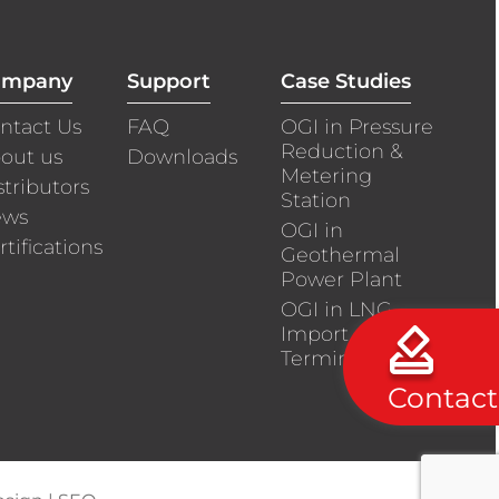
ompany
Support
Case Studies
ntact Us
FAQ
OGI in Pressure
Reduction &
out us
Downloads
Metering
stributors
Station
ews
OGI in
rtifications
Geothermal
Power Plant
OGI in LNG
Import
Terminals
Contact