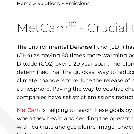
Home
Solutions
Emissions
»
»
®
MetCam
- Crucial
The Environmental Defense Fund (EDF) has
(CH4) as having 80 times more warming p
Dioxide (CO2) over a 20 year span. Therefor
determined that the quickest way to reduc
climate change is to reduce the release of
atmosphere. Paving the way to positive ch
companies have set strict emissions reducti
MetCam
is helping to reach these goals by
when they begin and sending the operator
with leak rate and gas plume image. Unde