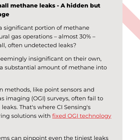
all methane leaks - A hidden but
enge
 significant portion of methane
ural gas operations – almost 30% –
ll, often undetected leaks?
seemingly insignificant on their own,
e a substantial amount of methane into
on methods, like point sensors and
s imaging (OGI) surveys, often fail to
l leaks. That's where CI Sensing's
ing solutions with
fixed OGI technology
ms can pinpoint even the tiniest leaks