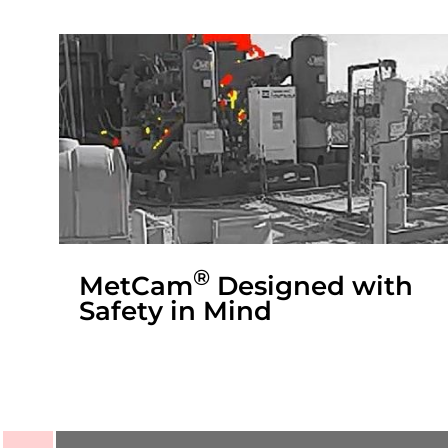
®
MetCam
Designed with
Safety in Mind