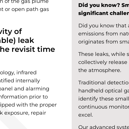
ion of the gas plume
Did you know? Sm
int or open path gas
significant chall
Did you know that a
vity of
emissions from nat
able) leak
originates from sma
he revisit time
These leaks, while 
collectively releas
the atmosphere.
logy, infrared
ified internally
Traditional detecti
 panel and alarming
handheld optical ga
nformation prior to
identify these smal
quipped with the proper
continuous monitor
k exposure, repair
excel.
Our advanced syste