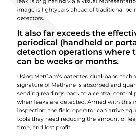
leak is originating via a visual representat
image is lightyears ahead of traditional po
detectors.
It also far exceeds the effecti
periodical (
handheld
​
or port
detection operations where t
can be weeks or months.
Using MetCam's patented dual-band techno
signature of Methane is absorbed and quant
sending readings back to a central control
when leaks are detected. Armed with this i
inspection, the field operator can arrive e
tools they need reducing the amount of lea
time, and lost profit.