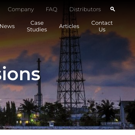
Company
FAQ
Distributors
Case
Contact
News
Articles
Studies
Us
ions