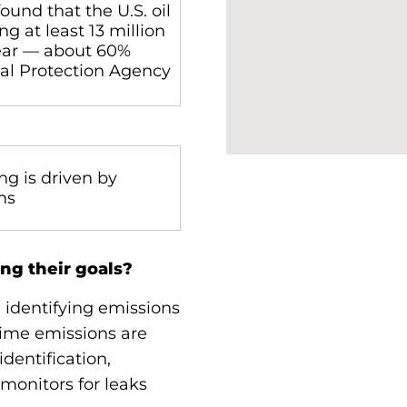
ound that the U.S. oil
g at least 13 million
ear — about 60%
al Protection Agency
ng is driven by
ons
ng their goals?
 identifying emissions
ime emissions are
dentification,
monitors for leaks