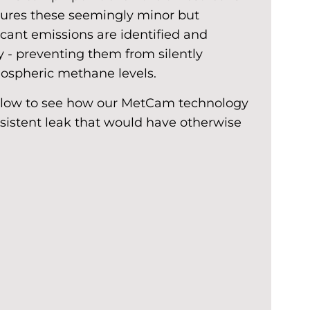
nsures these seemingly minor but
icant emissions are identified and
 - preventing them from silently
mospheric methane levels.
elow to see how our MetCam technology
rsistent leak that would have otherwise