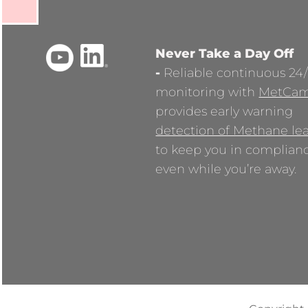
Never Take a Day Off
-
Reliable continuous 24
monitoring with
MetCa
provides early warning
detection of Methane le
to keep you in complian
even while you’re away.