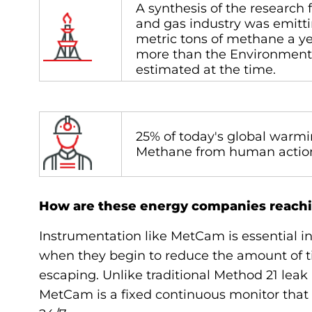
A synthesis of the research f
and gas industry was emittin
metric tons of methane a y
more than the Environment
estimated at the time.
25% of today's global warmi
Methane from human acti
How are these energy companies reachi
Instrumentation like MetCam is essential in
when they begin to reduce the amount of t
escaping. Unlike traditional Method 21 leak i
MetCam is a fixed continuous monitor that 