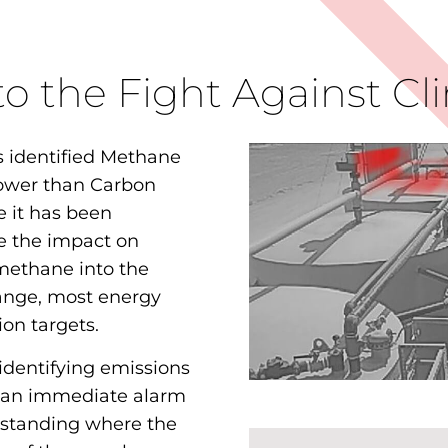
 to the Fight Against C
 identified Methane
ower than Carbon
e it has been
e the impact on
 methane into the
ange, most energy
on targets.
 identifying emissions
 an immediate alarm
rstanding where the