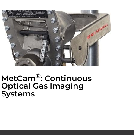
®
MetCam
: Continuous
Optical Gas Imaging
Systems