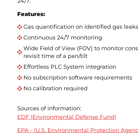
24/7.
Features:
Gas quantification on identified gas leak
Continuous 24/7 monitoring
Wide Field of View (FOV) to monitor cons
revisit
time of a pan/tilt
Effortless PLC System integration
No subscription software requirements
No calibration required
Sources of information:
EDF (Environmental Defense Fund)
EPA - (U.S. Environmental Protection Agenc