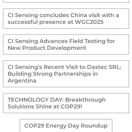
CI Sensing concludes China visit with a
successful presence at WGC2025
CI Sensing Advances Field Testing for
New Product Development
CI Sensing's Recent Visit to Dastec SRL:
Building Strong Partnerships in
Argentina
TECHNOLOGY DAY: Breakthrough
Solutions Shine at COP29!
COP29 Energy Day Roundup