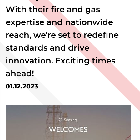
With their fire and gas
expertise and nationwide
reach, we're set to redefine
standards and drive
innovation. Exciting times
ahead!
01.12.2023