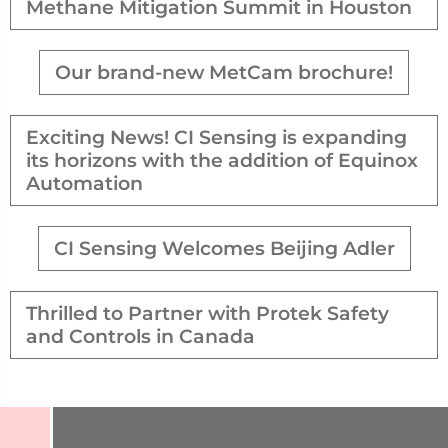
Methane Mitigation Summit in Houston
Our brand-new MetCam brochure!
Exciting News! CI Sensing is expanding
its horizons with the addition of Equinox
Automation
CI Sensing Welcomes Beijing Adler
Thrilled to Partner with Protek Safety
and Controls in Canada