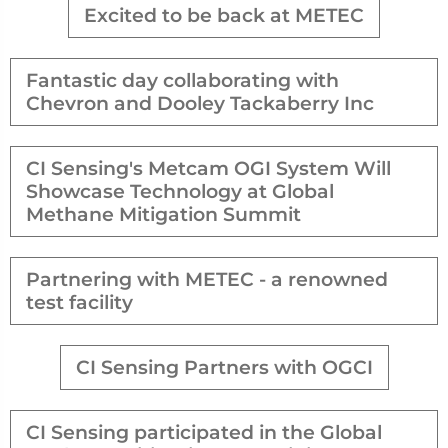
Excited to be back at METEC
Fantastic day collaborating with
Chevron and Dooley Tackaberry Inc
CI Sensing's Metcam OGI System Will
Showcase Technology at Global
Methane Mitigation Summit
Partnering with METEC - a renowned
test facility
CI Sensing Partners with OGCI
CI Sensing participated in the Global