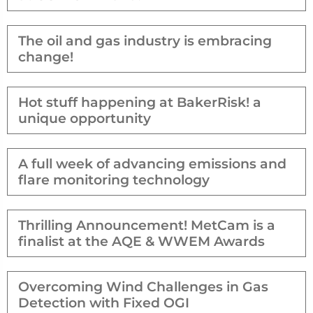
The oil and gas industry is embracing
change!
Hot stuff happening at BakerRisk! a
unique opportunity
A full week of advancing emissions and
flare monitoring technology
Thrilling Announcement! MetCam is a
finalist at the AQE & WWEM Awards
Overcoming Wind Challenges in Gas
Detection with Fixed OGI