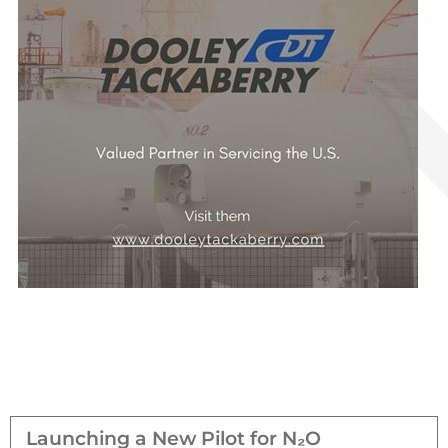
Launching a New Pilot for N₂O