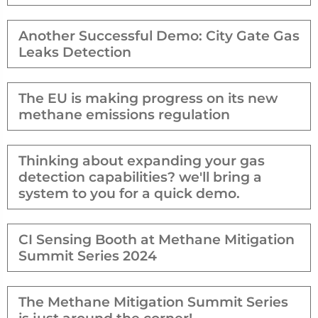
Another Successful Demo: City Gate Gas
Leaks Detection
The EU is making progress on its new
methane emissions regulation
Thinking about expanding your gas
detection capabilities? we'll bring a
system to you for a quick demo.
CI Sensing Booth at Methane Mitigation
Summit Series 2024
The Methane Mitigation Summit Series