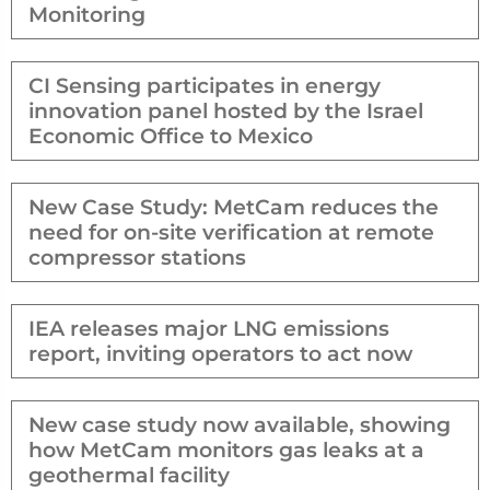
Monitoring
CI Sensing participates in energy
innovation panel hosted by the Israel
Economic Office to Mexico
New Case Study: MetCam reduces the
need for on-site verification at remote
compressor stations
IEA releases major LNG emissions
report, inviting operators to act now
New case study now available, showing
how MetCam monitors gas leaks at a
geothermal facility