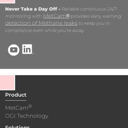
Never Take a Day Off -
Reliable continuous 24/7
MetCam
®
monitoring with
provides early warning
detection of Methane leaks
to keep you in
compliance even while you’re away.
Product
®
MetCam
OGI Technology
Solutions