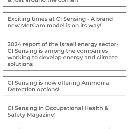
is just around the corner!
Exciting times at CI Sensing - A brand
new MetCam model is on its way!
2024 report of the Israeli energy sector-
CI Sensing is among the companies
working to develop energy and climate
solutions
CI Sensing is now offering Ammonia
Detection options!
CI Sensing in Occupational Health &
Safety Magazine!