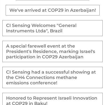
We've arrived at COP29 in Azerbaijan!
CI Sensing Welcomes "General
Instruments Ltda", Brazil
A special farewell event at the
President's Residence, marking Israel's
participation in COP29 Azerbaijan
CI Sensing had a successful showing at
the CH4 Connections methane
emissions conference!
Honored to Represent Israeli Innovation
at COP29 in Baku!