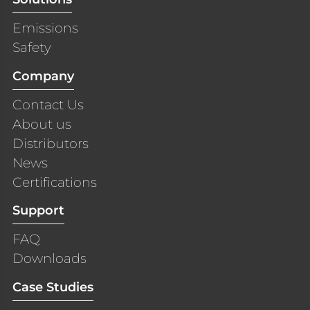
Emissions
Safety
Company
Contact Us
About us
Distributors
News
Certifications
Support
FAQ
Downloads
Case Studies