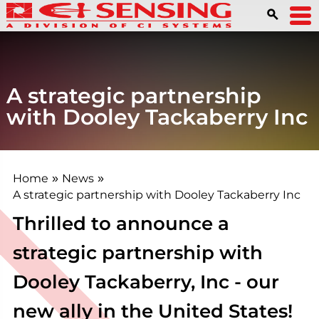
A strategic partnership
with Dooley Tackaberry Inc
Home
News
»
»
A strategic partnership with Dooley Tackaberry Inc
Thrilled to announce a
strategic partnership with
Dooley Tackaberry, Inc - our
new ally in the United States!