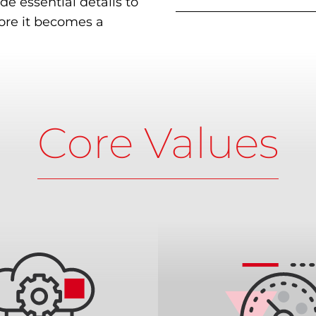
de essential details to
fore it becomes a
Core Values