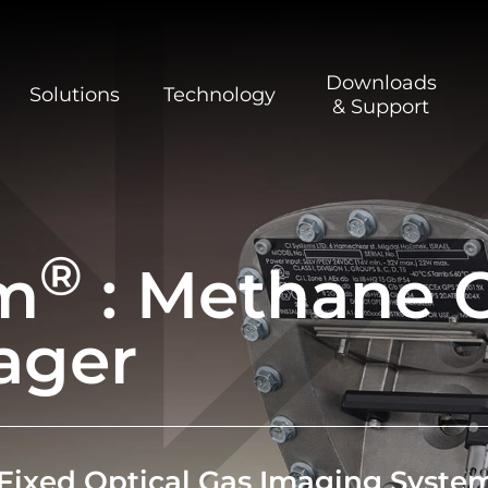
Downloads
Solutions
Technology
& Support
®
m
: Methane O
ager
Fixed
Optical Gas Imaging
Syste