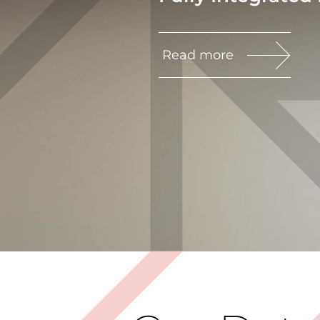
Read more