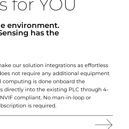
s for YOU
he environment.
Sensing has the
make our solution integrations as effortless
oes not require any additional equipment
All computing is done onboard the
s directly into the existing PLC through 4-
NVIF compliant. No man-in-loop or
ubscription is required.