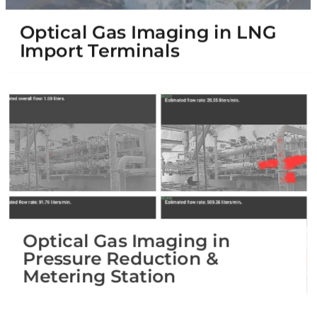
Optical Gas Imaging in LNG
Import Terminals
Optical Gas Imaging in
Pressure Reduction &
Metering Station