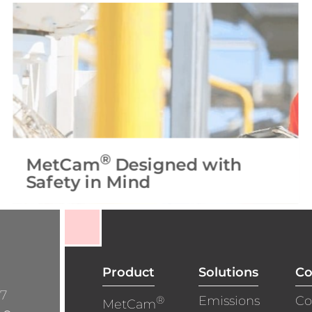
®
MetCam
Designed with
Safety in Mind
Product
Solutions
C
/7
®
Emissions
Co
MetCam