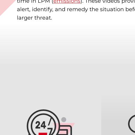
time in LPM (
emissions
). These videos provi
alert, identify, and remedy the situation be
larger threat.