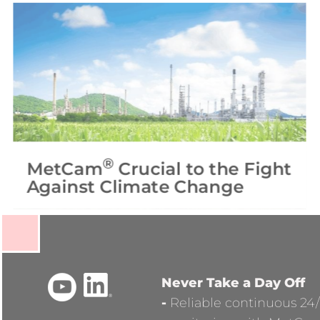
®
MetCam
Crucial to the Fight
Against Climate Change
Never Take a Day Off
-
Reliable continuous 24