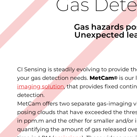
Gas Dete
Gas hazards po
Unexpected lea
CI Sensing is steadily evolving to provide th
your gas detection needs.
MetCam
®
is our 
imaging solution
, that provides fixed cont
detection.
MetCam offers two separate gas-imaging vi
posing clouds that have exceeded the thre
in ppm.m and the other for smaller and/or i
quantifying the amount of gas released ove