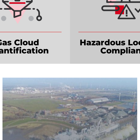
Gas Cloud
Hazardous Lo
ntification
Complian