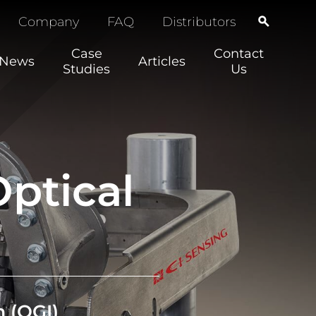
Company
FAQ
Distributors
Case
Contact
News
Articles
Studies
Us
ptical
m
(OGI)