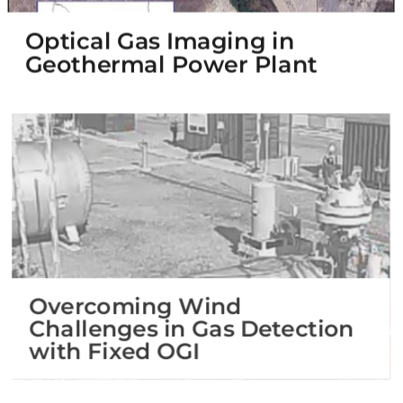
Optical Gas Imaging in
Geothermal Power Plant
Overcoming Wind
Challenges in Gas Detection
with Fixed OGI