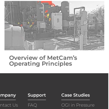
Overview of MetCam’s
Operating Principles​
ompany
Support
Case Studies
ntact Us
FAQ
OGI in Pressure