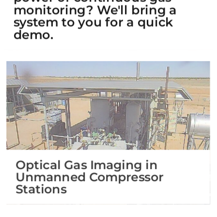
monitoring? We'll bring a
system to you for a quick
demo.
Optical Gas Imaging in
Unmanned Compressor
Stations