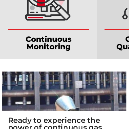
Continuous
Monitoring
Qua
Ready to experience the
power of continuous gas