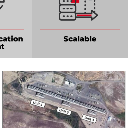
cation
Scalable
t