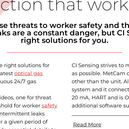
ction that work
se threats to worker safety and t
ks are a constant danger, but CI 
right solutions for you.
e right solutions for
CI Sensing strives to 
latest
optical gas
as possible. MetCam d
inuous 24/7 gas
other than the unit. 
system
and it connect
deos, one for threat
20 mA, HART and is O
shold for worker
safety
additional software s
ntermittent leaks
r a given period of
Read More